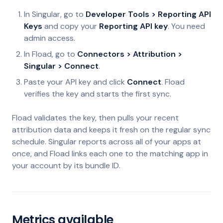
In Singular, go to
Developer Tools > Reporting API
Keys
and copy your
Reporting API key
. You need
admin access.
In Fload, go to
Connectors > Attribution >
Singular > Connect
.
Paste your API key and click
Connect
. Fload
verifies the key and starts the first sync.
Fload validates the key, then pulls your recent
attribution data and keeps it fresh on the regular sync
schedule. Singular reports across all of your apps at
once, and Fload links each one to the matching app in
your account by its bundle ID.
Metrics available