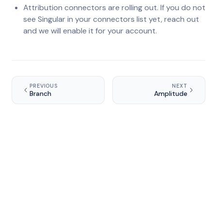
Attribution connectors are rolling out. If you do not
see Singular in your connectors list yet, reach out
and we will enable it for your account.
PREVIOUS
NEXT
Branch
Amplitude
Ready to grow your app?