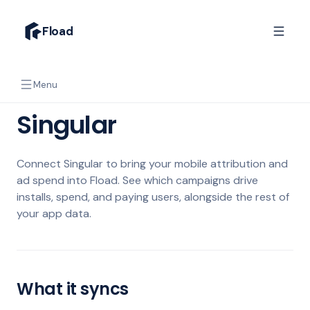
Fload
Menu
Singular
Connect Singular to bring your mobile attribution and
ad spend into Fload. See which campaigns drive
installs, spend, and paying users, alongside the rest of
your app data.
What it syncs