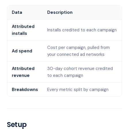
Data
Description
Attributed
Installs credited to each campaign
installs
Cost per campaign, pulled from
Ad spend
your connected ad networks
Attributed
30-day cohort revenue credited
revenue
to each campaign
Breakdowns
Every metric split by campaign
Setup