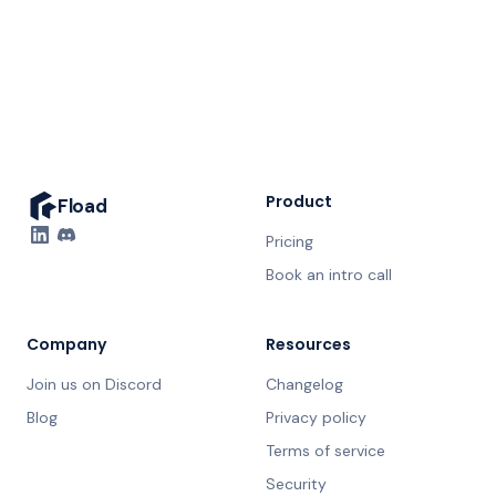
20 minutes. No prep needed.
Product
Fload
Pricing
Book an intro call
Company
Resources
Join us on Discord
Changelog
Blog
Privacy policy
Terms of service
Security