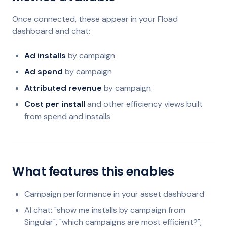
Once connected, these appear in your Fload
dashboard and chat:
Ad installs
by campaign
Ad spend
by campaign
Attributed revenue
by campaign
Cost per install
and other efficiency views built
from spend and installs
What features this enables
Campaign performance in your asset dashboard
AI chat: "show me installs by campaign from
Singular", "which campaigns are most efficient?",