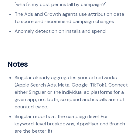
"what's my cost per install by campaign?"
The Ads and Growth agents use attribution data
to score and recommend campaign changes
Anomaly detection on installs and spend
Notes
Singular already aggregates your ad networks
(Apple Search Ads, Meta, Google, TikTok). Connect
either Singular or the individual ad platforms for a
given app, not both, so spend and installs are not
counted twice.
Singular reports at the campaign level. For
keyword-level breakdowns, AppsFlyer and Branch
are the better fit.